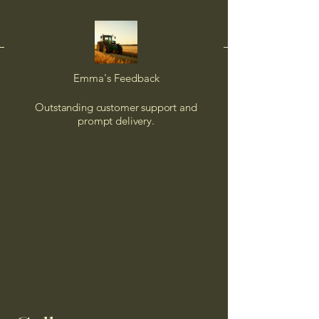
Emma's Feedback
Outstanding customer support and
prompt delivery.