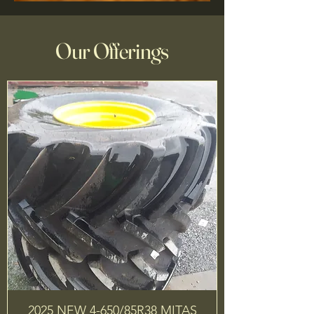
Our Offerings
2025 NEW 4-650/85R38 MITAS