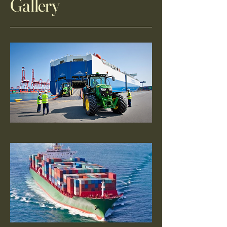
Gallery