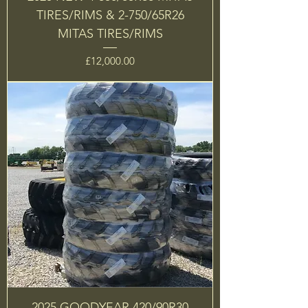
TIRES/RIMS & 2-750/65R26
MITAS TIRES/RIMS
Price
£12,000.00
2025 GOODYEAR 420/90R30