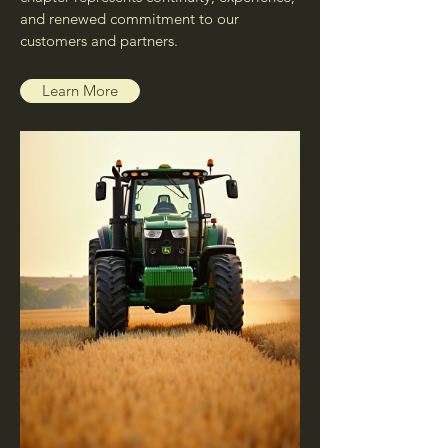
and renewed commitment to our
customers and partners.
Learn More