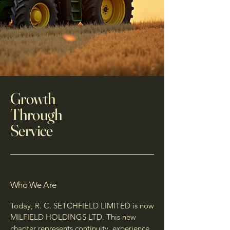
Growth
Through
Service
Who We Are
Today, R. C. SETCHFIELD LIMITED is now
MILFIELD HOLDINGS LTD. This new
chapter represents continuity, experience,