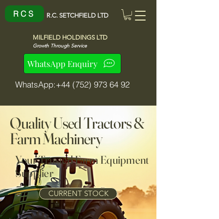
R C S
R.C. SETCHFIELD LTD
MILFIELD HOLDINGS LTD
Growth Through Service
WhatsApp Enquiry
WhatsApp:+44 (752) 973 64 92
Quality Used Tractors &
Farm Machinery
Your Trusted Farm Equipment
Supplier
CURRENT STOCK