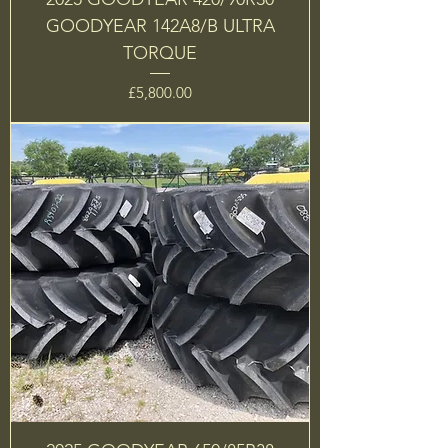
GOODYEAR 142A8/B ULTRA
TORQUE
Price
£5,800.00