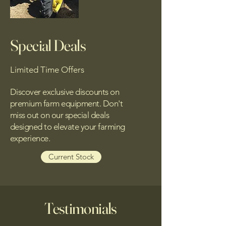
Special Deals
Limited Time Offers
Discover exclusive discounts on
premium farm equipment. Don't
miss out on our special deals
designed to elevate your farming
experience.
Current Stock
Testimonials