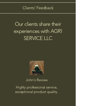
Clients' Feedback
Our clients share their
experiences with AGRI
SERVICE LLC
John's Review
Highly professional service,
exceptional product quality.